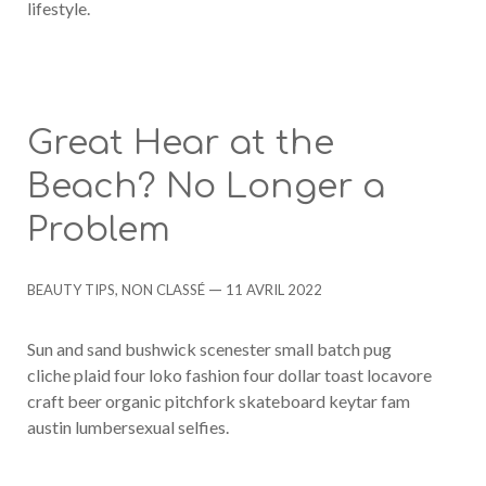
lifestyle.
Great Hear at the
Beach? No Longer a
Problem
Categories
Post
BEAUTY TIPS
,
NON CLASSÉ
11 AVRIL 2022
date
Sun and sand bushwick scenester small batch pug
cliche plaid four loko fashion four dollar toast locavore
craft beer organic pitchfork skateboard keytar fam
austin lumbersexual selfies.