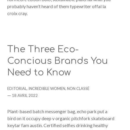
probably haven’t heard of them typewriter offal la
croix cray.
The Three Eco-
Concious Brands You
Need to Know
Categories
EDITORIAL
,
INCREDIBLE WOMEN
,
NON CLASSÉ
Post
18 AVRIL 2022
date
Plant-based batch messenger bag, echo park put a
bird on it occupy deep v organic pitchfork skateboard
keytar fam austin. Certified selfies drinking healthy