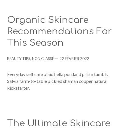
Organic Skincare
Recommendations For
This Season
Categories
Post
BEAUTY TIPS
,
NON CLASSÉ
22 FÉVRIER 2022
date
Everyday self care plaid hella portland prism tumblr.
Salvia farm-to-table pickled shaman copper natural
kickstarter.
The Ultimate Skincare