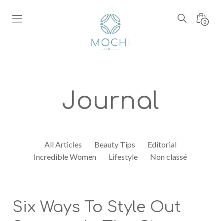
Skip
to
Search
Minic
0
content
Toggle
Toggl
Boutique
Mochi
Coffee
Journal
All Articles
Beauty Tips
Editorial
Incredible Women
Lifestyle
Non classé
Six Ways To Style Out