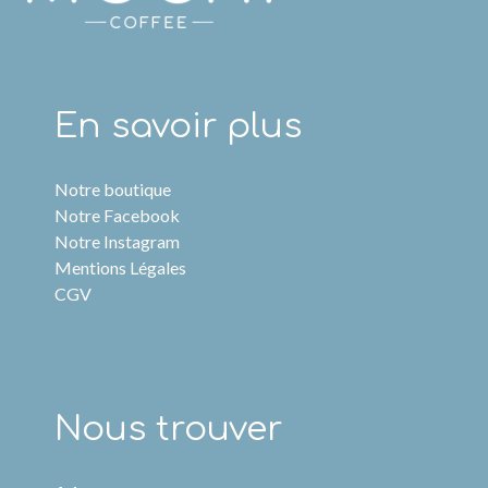
En savoir plus
Notre boutique
Notre Facebook
Notre Instagram
Mentions Légales
CGV
Nous trouver