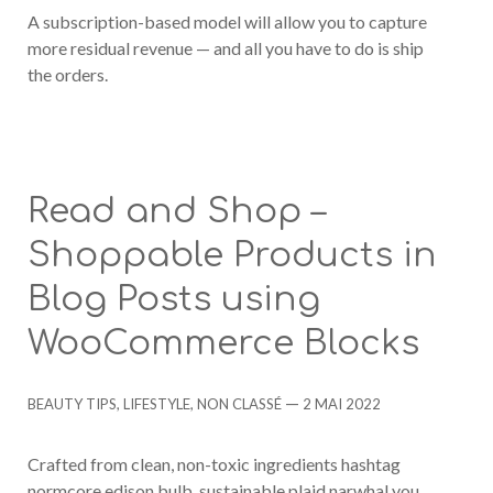
A subscription-based model will allow you to capture
more residual revenue — and all you have to do is ship
the orders.
Read and Shop –
Shoppable Products in
Blog Posts using
WooCommerce Blocks
Categories
Post
BEAUTY TIPS
,
LIFESTYLE
,
NON CLASSÉ
2 MAI 2022
date
Crafted from clean, non-toxic ingredients hashtag
normcore edison bulb, sustainable plaid narwhal you