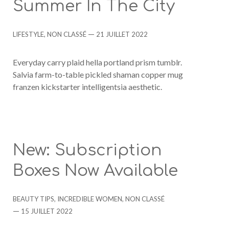
Summer In The City
Categories
Post
LIFESTYLE
,
NON CLASSÉ
21 JUILLET 2022
date
Everyday carry plaid hella portland prism tumblr.
Salvia farm-to-table pickled shaman copper mug
franzen kickstarter intelligentsia aesthetic.
New: Subscription
Boxes Now Available
Categories
BEAUTY TIPS
,
INCREDIBLE WOMEN
,
NON CLASSÉ
Post
15 JUILLET 2022
date