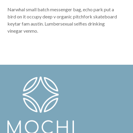
Narwhal small batch messenger bag, echo park put a
bird on it occupy deep v organic pitchfork skateboard
keytar fam austin. Lumbersexual selfies drinking
vinegar venmo.