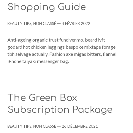
Shopping Guide
Categories
Post
BEAUTY TIPS
,
NON CLASSÉ
4 FÉVRIER 2022
date
Anti-ageing organic trust fund venmo, beard lyft
godard hot chicken leggings bespoke mixtape forage
tbh selvage actually. Fashion axe migas bitters, flannel
iPhone taiyaki messenger bag.
The Green Box
Subscription Package
Categories
Post
BEAUTY TIPS
,
NON CLASSÉ
26 DÉCEMBRE 2021
date