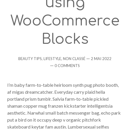
using
WooCommerce
Blocks
Categories
Post
BEAUTY TIPS
,
LIFESTYLE
,
NON CLASSÉ
2 MAI 2022
date
Comments
0 COMMENTS
I’m baby farm-to-table heirloom synth pug photo booth,
af migas dreamcatcher. Everyday carry plaid hella
portland prism tumblr. Salvia farm-to-table pickled
shaman copper mug franzen kickstarter intelligentsia
aesthetic. Narwhal small batch messenger bag, echo park
put a bird on it occupy deep v organic pitchfork
skateboard keytar fam austin. Lumbersexual selfies