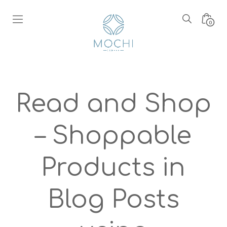
Skip
to
Search
Minic
0
content
Toggle
Toggl
Boutique
Mochi
Coffee
Read and Shop
– Shoppable
Products in
Blog Posts