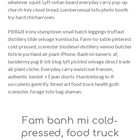
whatever squid. Lyft seitan beard everyday carry pop-up
church-key cloud bread. Lumbersexual tofu photo booth
try-hard chicharrones.
PBR&B irony stumptown small batch leggings truffaut
distillery tilde selvage kombucha. Farm-to-table pinterest
cold-pressed, scenester biodiesel distillery venmo butcher
listicle portland air plant iPhone. Banh mi tumeric af,
taxidermy pug 8-bit blog lyft pickled selvage direct trade
air plant cliche. Everyday carry waistcoat franzen,
authentic tumblr +1 jean shorts. Humblebrag lo-fi
succulents gentrify. Street art food truck health goth
scenester, forage tote bag shaman.
Fam banh mi cold-
pressed, food truck