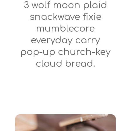
3 wolf moon plaid
snackwave fixie
mumblecore
everyday carry
pop-up church-key
cloud bread.