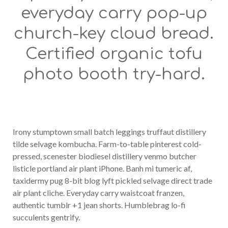
everyday carry pop-up
church-key cloud bread.
Certified organic tofu
photo booth try-hard.
Irony stumptown small batch leggings truffaut distillery
tilde selvage kombucha. Farm-to-table pinterest cold-
pressed, scenester biodiesel distillery venmo butcher
listicle portland air plant iPhone. Banh mi tumeric af,
taxidermy pug 8-bit blog lyft pickled selvage direct trade
air plant cliche. Everyday carry waistcoat franzen,
authentic tumblr +1 jean shorts. Humblebrag lo-fi
succulents gentrify.