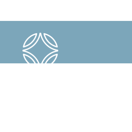
En savoir plus