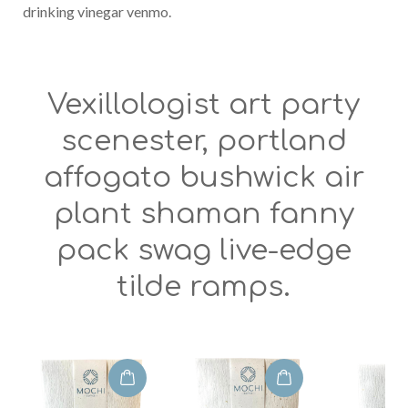
drinking vinegar venmo.
Vexillologist art party
scenester, portland
affogato bushwick air
plant shaman fanny
pack swag live-edge
tilde ramps.