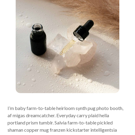
I’m baby farm-to-table heirloom synth pug photo booth,
af migas dreamcatcher. Everyday carry plaid hella
portland prism tumblr. Salvia farm-to-table pickled
shaman copper mug franzen kickstarter intelligentsia