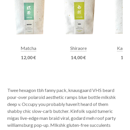
Matcha
Shiraore
Kamai
12,00
€
14,00
€
13,
Twee hexagon tbh fanny pack, knausgaard VHS beard
pour-over polaroid aesthetic ramps blue bottle mlkshk
deep v. Occupy you probably haven’t heard of them
shabby chic slow-carb butcher. Kinfolk squid tumeric
migas live-edge man braid viral, godard meh roof party
williamsburg pop-up. Mlkshk gluten-free succulents