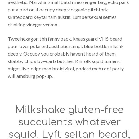
aesthetic. Narwhal small batch messenger bag, echo park
put a bird on it occupy deep v organic pitchfork
skateboard keytar fam austin. Lumbersexual selfies
drinking vinegar venmo.
Twee hexagon tbh fanny pack, knausgaard VHS beard
pour-over polaroid aesthetic ramps blue bottle mlkshk
deep v. Occupy you probably haven’t heard of them
shabby chic slow-carb butcher. Kinfolk squid tumeric
migas live-edge man braid viral, godard meh roof party
williamsburg pop-up.
Milkshake gluten-free
succulents whatever
squid. Lyft seitan beard,